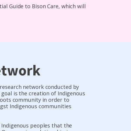
al Guide to Bison Care, which will
etwork
e research network conducted by
goal is the creation of Indigenous
sroots community in order to
ongst Indigenous communities
s Indigenous peoples that the