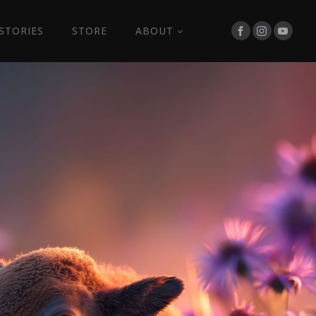
STORIES
STORE
ABOUT