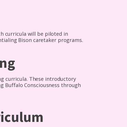
h curricula will be piloted in
ntialing Bison caretaker programs.
ing
ng curricula. These introductory
ng Buffalo Consciousness through
riculum