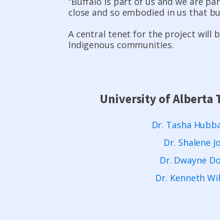
“Buffalo is part of us and we are par
close and so embodied in us that buff
A central tenet for the project will
Indigenous communities.
University of Albert
Dr. Tasha Hubba
Dr. Shalene J
Dr. Dwayne D
Dr. Kenneth Wi