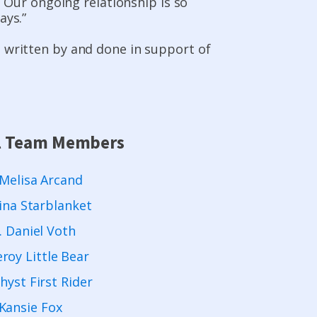
y. Our ongoing relationship is so
ays.”
, written by and done in support of
l Team Members
 Melisa Arcand
ina Starblanket
. Daniel Voth
eroy Little Bear
yst First Rider
Kansie Fox