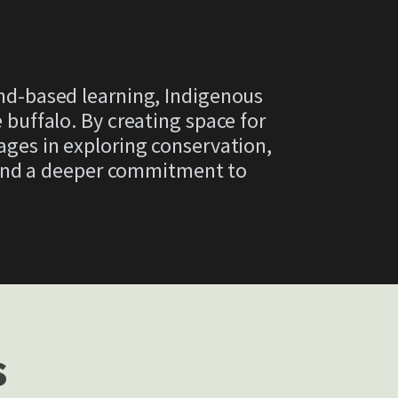
and-based learning, Indigenous
uffalo. By creating space for
 ages in exploring conservation,
 and a deeper commitment to
s