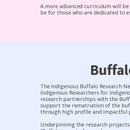
A more advanced curriculum will be 
be for those who are dedicated to e
Buffa
The Indigenous Buffalo Research Ne
Indigenous Researchers for Indigeno
research partnerships with the Buff
support the rematriation of the bu
through high profile and impactful 
Underpinning the research projects 