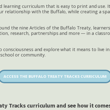
d learning curriculum that is easy to print and use. 
 relationship with the Buffalo, while creating a spa
und the nine Articles of the Buffalo Treaty, learner
ation, research, partnerships and more — in a classr
lo conscio
usness and explore what it means to live i
r school or community.
ACCESS THE BUFFALO TREATY TRACKS CURRICULUM
aty Tracks curriculum and see how it comes