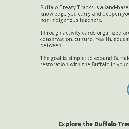
Buffalo Treaty Tracks is a land-base
knowledge you carry and deepen your
non-Indigenous teachers.
Through activity cards organized aro
conservation, culture, health, educ
between.
The goal is simple: to expand Buffa
restoration with the Buffalo in you
Explore the Buffalo Tre