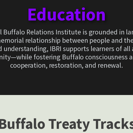
Education
l Buffalo Relations Institute is grounded in l
morial relationship between people and the b
 understanding, IBRI supports learners of all
nity—while fostering Buffalo consciousness
cooperation, restoration, and renewal.
Buffalo Treaty Track