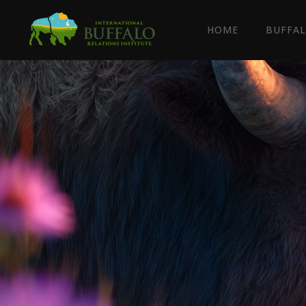
HOME
BUFFAL