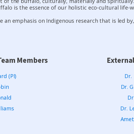
t of the buffalo, culturally, materially and spirituall
alo is the essence of our holistic eco-cultural life-w
 be an emphasis on Indigenous research that is led by
a Team Members
Externa
rd (PI)
Dr.
obin
Dr. G
onald
Dr
lliams
Dr. L
Ameth