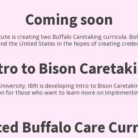
Coming soon
tute is creating two Buffalo Caretaking curricula. Bot
nd the United States in the hopes of creating crede
tro to Bison Caretak
iversity, IBRI is developing Intro to Bison Caretaki
ion for those who want to learn more on implementi
ed Buffalo Care Cur