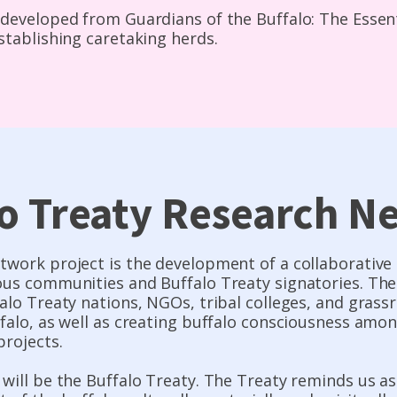
developed from Guardians of the Buffalo: The Essenti
stablishing caretaking herds.
lo Treaty Research N
twork project is the development of a collaborativ
us communities and Buffalo Treaty signatories. The 
alo Treaty nations, NGOs, tribal colleges, and gras
ffalo, as well as creating buffalo consciousness am
projects.
will be the Buffalo Treaty. The Treaty reminds us a