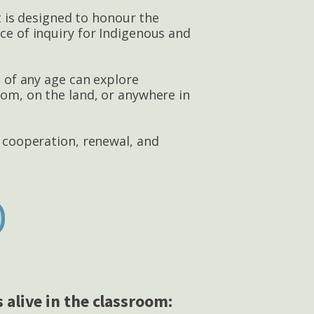
It is designed to honour the
ce of inquiry for Indigenous and
s of any age can explore
oom, on the land, or anywhere in
n cooperation, renewal, and
 alive in the classroom: