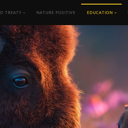
O TREATY
NATURE POSITIVE
EDUCATION