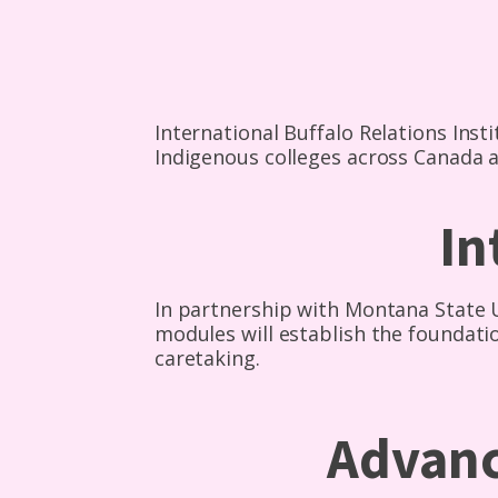
International Buffalo Relations Insti
Indigenous colleges across Canada a
In
In partnership with Montana State Un
modules will establish the foundat
caretaking.
Advanc