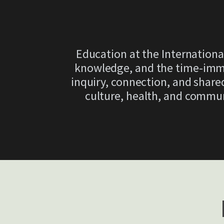
Education at the Internationa
knowledge, and the time-imme
inquiry, connection, and shared
culture, health, and commu